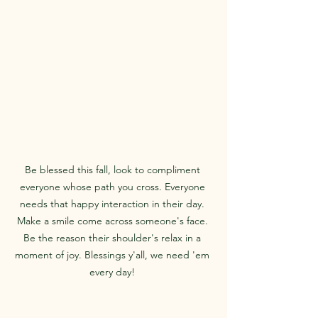
Be blessed this fall, look to compliment 
everyone whose path you cross. Everyone 
needs that happy interaction in their day. 
Make a smile come across someone's face. 
Be the reason their shoulder's relax in a 
moment of joy. Blessings y'all, we need 'em 
every day! 