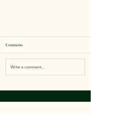
Comments
Write a comment...
Labor Day Book Sale