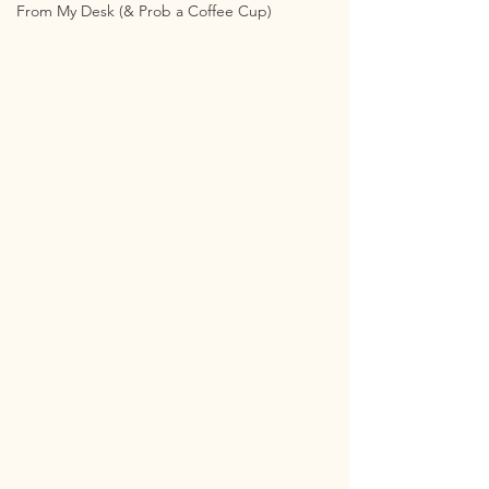
From My Desk (& Prob a Coffee Cup)