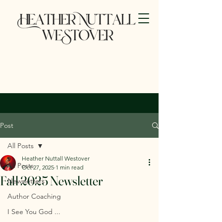
Post
All Posts
Heather Nuttall Westover
All Posts
Oct 27, 2025
1 min read
Fall 2025 Newsletter
Newsletters
Author Coaching
I See You God ...