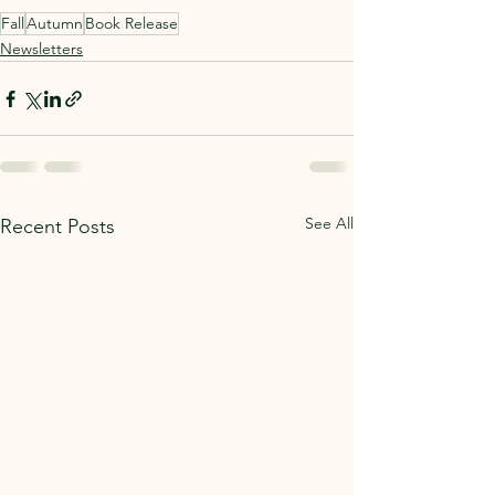
Fall
Autumn
Book Release
Newsletters
See All
Recent Posts