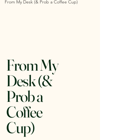
From My Desk (& Prob a Coffee Cup)
From My
Desk (&
Prob a
Coffee
Cup)