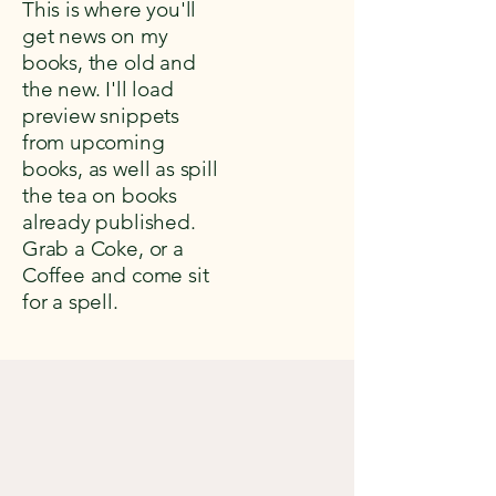
This is where you'll
get news on my
books, the old and
the new. I'll load
preview snippets
from upcoming
books, as well as spill
the tea on books
already published.
Grab a Coke, or a
Coffee and come sit
for a spell.