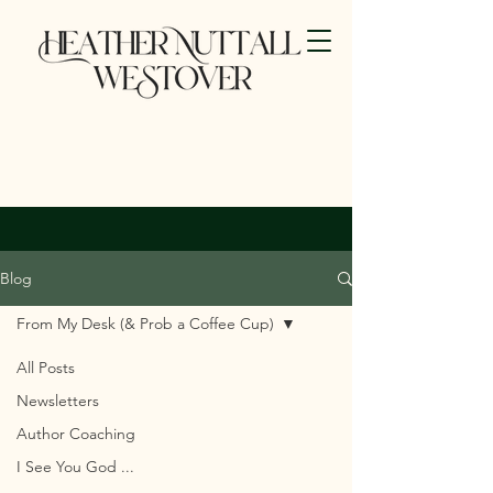
Blog
From My Desk (& Prob a Coffee Cup)
All Posts
Newsletters
Author Coaching
I See You God ...