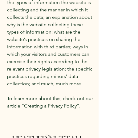
the types of information the website is
collecting and the manner in which it
collects the data; an explanation about
why is the website collecting these
types of information; what are the
website’s practices on sharing the
information with third parties; ways in
which your visitors and customers can
exercise their rights according to the
relevant privacy legislation; the specific
practices regarding minors’ data
collection; and much, much more.
To learn more about this, check out our
article “
Creating a Privacy Policy
”.