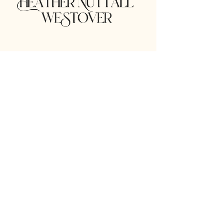
Stay in the Know!
lucilleballmoments@gmail.com
Email
*
Yes, subscribe me to your 