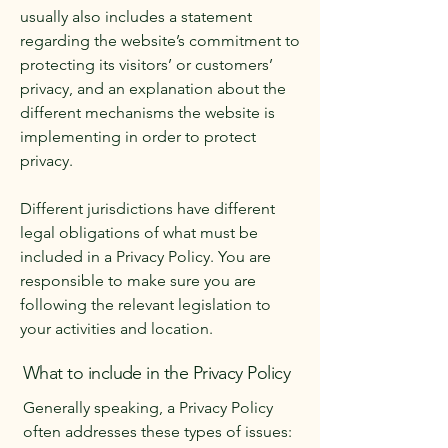
usually also includes a statement
regarding the website’s commitment to
protecting its visitors’ or customers’
privacy, and an explanation about the
different mechanisms the website is
implementing in order to protect
privacy.
Different jurisdictions have different
legal obligations of what must be
included in a Privacy Policy. You are
responsible to make sure you are
following the relevant legislation to
your activities and location.
What to include in the Privacy Policy
Generally speaking, a Privacy Policy
often addresses these types of issues: