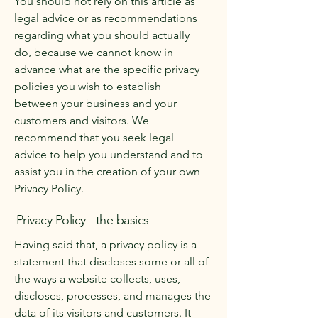
You should not rely on this article as
legal advice or as recommendations
regarding what you should actually
do, because we cannot know in
advance what are the specific privacy
policies you wish to establish
between your business and your
customers and visitors. We
recommend that you seek legal
advice to help you understand and to
assist you in the creation of your own
Privacy Policy.
Privacy Policy - the basics
Having said that, a privacy policy is a
statement that discloses some or all of
the ways a website collects, uses,
discloses, processes, and manages the
data of its visitors and customers. It