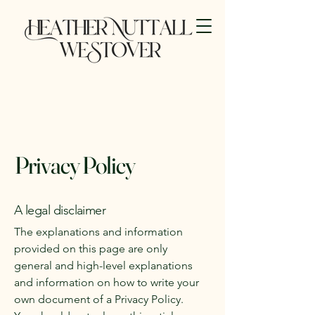
Privacy Policy
A legal disclaimer
The explanations and information
provided on this page are only
general and high-level explanations
and information on how to write your
own document of a Privacy Policy.