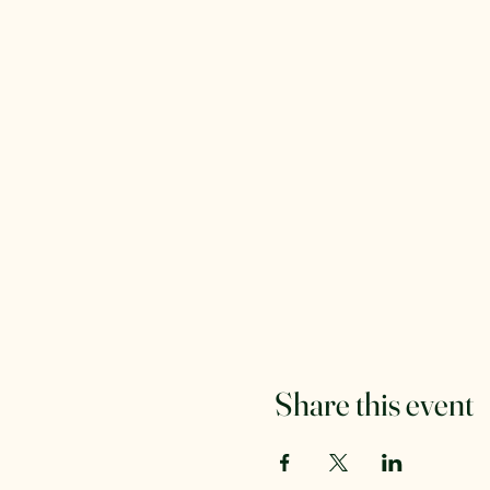
Share this event