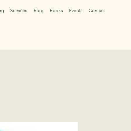
ng
Services
Blog
Books
Events
Contact