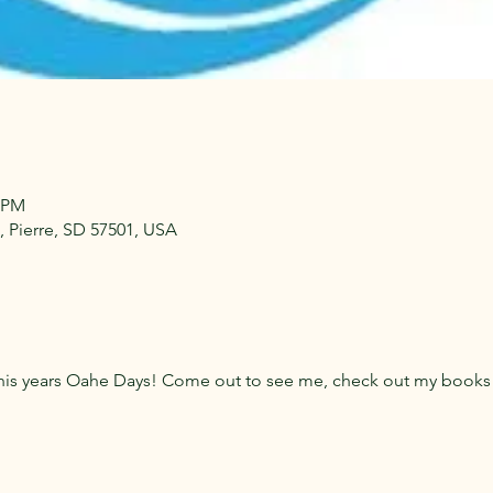
7 PM
 Pierre, SD 57501, USA
 this years Oahe Days! Come out to see me, check out my book