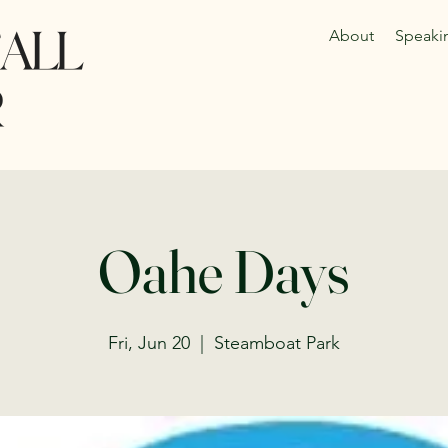
About
Speaki
Oahe Days
Fri, Jun 20
  |  
Steamboat Park