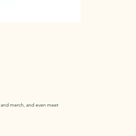
s and merch, and even meet 