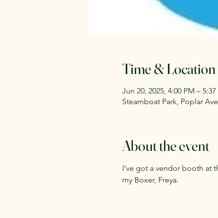
Time & Location
Jun 20, 2025, 4:00 PM – 5:3
Steamboat Park, Poplar Ave,
About the event
I've got a vendor booth at
my Boxer, Freya. 