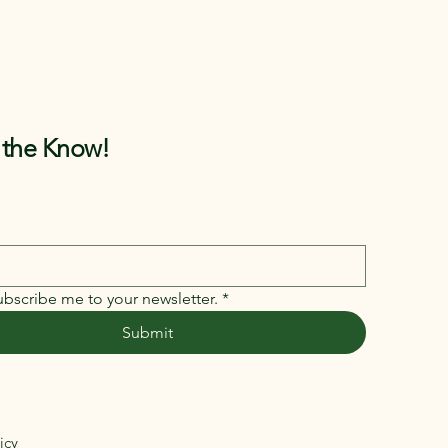
n the Know!
ubscribe me to your newsletter.
*
Submit
icy