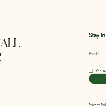
Stay i
Email
*
Yes, s
Privacy Pol